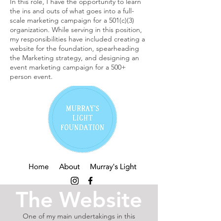
In this role, I have the opportunity to learn
the ins and outs of what goes into a full-
scale marketing campaign for a 501(c)(3)
organization. While serving in this position,
my responsibilities have included creating a
website for the foundation, spearheading
the Marketing strategy, and designing an
event marketing campaign for a 500+
person event.
The Website
One of my main undertakings in this