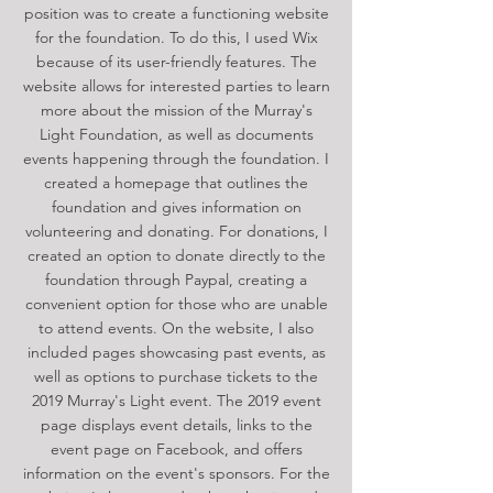
position was to create a functioning website
for the foundation. To do this, I used Wix
because of its user-friendly features. The
website allows for interested parties to learn
more about the mission of the Murray's
Light Foundation, as well as documents
events happening through the foundation. I
created a homepage that outlines the
foundation and gives information on
volunteering and donating. For donations, I
created an option to donate directly to the
foundation through Paypal, creating a
convenient option for those who are unable
to attend events. On the website, I also
included pages showcasing past events, as
well as options to purchase tickets to the
2019 Murray's Light event. The 2019 event
page displays event details, links to the
event page on Facebook, and offers
information on the event's sponsors. For the