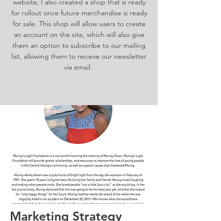
website, I also created a shop that is ready
for rollout once future merchandise is ready
for sale. This shop will allow users to create
an account on the site, which will also give
them an option to subscribe to our mailing
list, allowing them to recieve our newsletter
via email.
Marketing Strategy