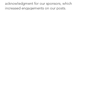
acknowledgment for our sponsors, which
increased engagements on our posts.