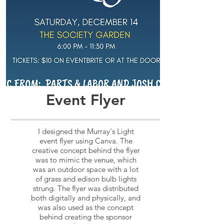
Event Flyer
I designed the Murray's Light
event flyer using Canva. The
creative concept behind the flyer
was to mimic the venue, which
was an outdoor space with a lot
of grass and edison bulb lights
strung. The flyer was distributed
both digitally and physically, and
was also used as the concept
behind creating the sponsor