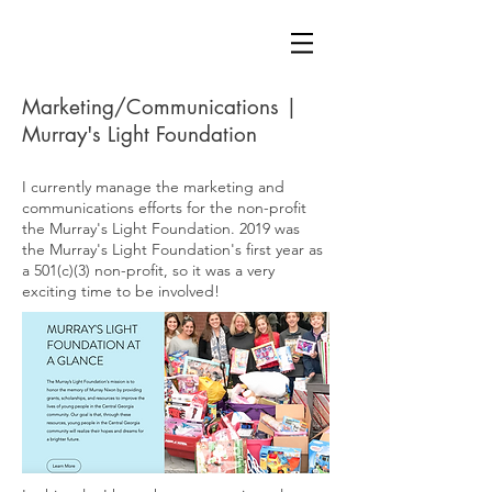
Marketing/Communications |
Murray's Light Foundation
I currently manage the marketing and
communications efforts for the non-profit
the Murray's Light Foundation. 2019 was
the Murray's Light Foundation's first year as
a 501(c)(3) non-profit, so it was a very
exciting time to be involved!