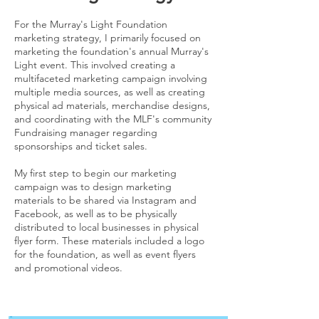
For the Murray's Light Foundation
marketing strategy, I primarily focused on
marketing the foundation's annual Murray's
Light event. This involved creating a
multifaceted marketing campaign involving
multiple media sources, as well as creating
physical ad materials, merchandise designs,
and coordinating with the MLF's community
Fundraising manager regarding
sponsorships and ticket sales.
My first step to begin our marketing
campaign was to design marketing
materials to be shared via Instagram and
Facebook, as well as to be physically
distributed to local businesses in physical
flyer form. These materials included a logo
for the foundation, as well as event flyers
and promotional videos.