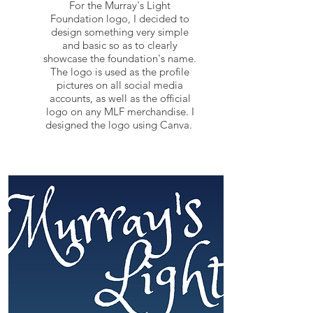
For the Murray's Light
Foundation logo, I decided to
design something very simple
and basic so as to clearly
showcase the foundation's name.
The logo is used as the profile
pictures on all social media
accounts, as well as the official
logo on any MLF merchandise. I
designed the logo using Canva.