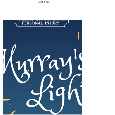
banner.