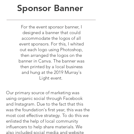
Sponsor Banner
For the event sponsor banner, I
designed a banner that could
accommodate the logos of all
event sponsors. For this, I whited
out each logo using Photoshop,
then arranged the logos on the
banner in Canva. The banner was
then printed by a local business
and hung at the 2019 Murray's
Light event.
Our primary source of marketing was
using organic social through Facebook
and Instagram. Due to the fact that this
was the foundation's first year, this was the
most cost effective strategy.
To do this we
enlisted the help of local community
influencers to help share materials. We
also included social media and website