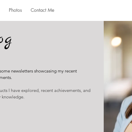
Photos
Contact Me
og
 some newsletters showcasing my recent
ments.
ucts I have explored, recent achievements, and
ry knowledge.