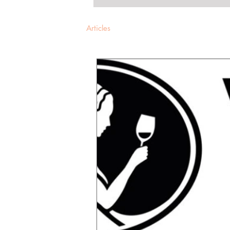
Articles