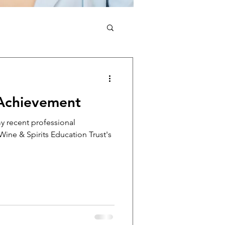
 Achievement
my recent professional
ine & Spirits Education Trust's