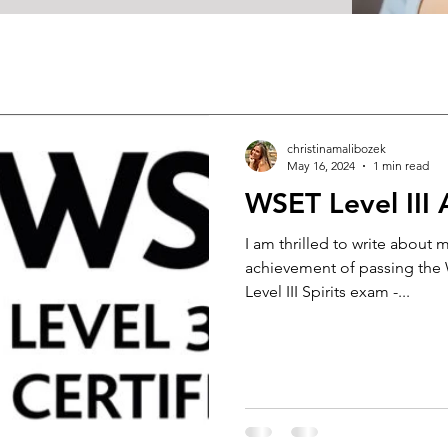
christinamalibozek
May 16, 2024
1 min read
WSET Level III
I am thrilled to write about 
achievement of passing the W
Level III Spirits exam -...