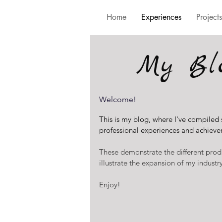
Home
Experiences
Projects
My Bl
Welcome!
This is my blog, where I've compiled
professional experiences and achieve
These demonstrate the different prod
illustrate the expansion of my indust
Enjoy!