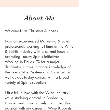
About Me
Welcome! I’m Christina Alibozek.
I am an experienced Marketing & Sales
professional, working full time in the Wine
& Spirits Industry with a current focus on
executing Luxury Spirits Initiatives.
Working in Dallas, TX for a major
distributor, I have intricate knowledge of
the Texas 3-Tier System and Class Bs, as
well as day-to-day contact with a broad
variety of Spirits suppliers.
I first fell in love with the Wine Industry
while studying abroad in Bordeaux,
France, and have actively continued this
passion with my career in Wine & Spirits