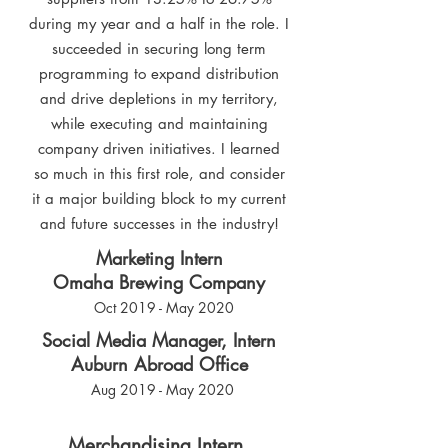
during my year and a half in the role. I
succeeded in securing long term
programming to expand distribution
and drive depletions in my territory,
while executing and maintaining
company driven initiatives. I learned
so much in this first role, and consider
it a major building block to my current
and future successes in the industry!
Marketing Intern
Omaha Brewing Company
Oct 2019 - May 2020
Social Media Manager, Intern
Auburn Abroad Office
Aug 2019 - May 2020
Merchandising Intern,