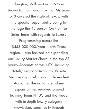
Edrington, William Grant & Sons,
Brown Forman, and Proximo. My team
of 3 covered the state of Texas, with
my specific responsibility being to
manage the 45 person On-Premise
Sales Team with regards to Luxury
Programming across the
$453,000,000/year North Texas
region. I also focused on expanding
our Luxury Market Share in the top 35
Luxury Accounts across NTX, including
Hotels, Regional Accounts, Private
Membership Clubs, and Independent
Accounts. The remainder of my
responsibilities revolved around
training Team RNDC and the Trade
with in-depth luxury category
knowledge, specifically through