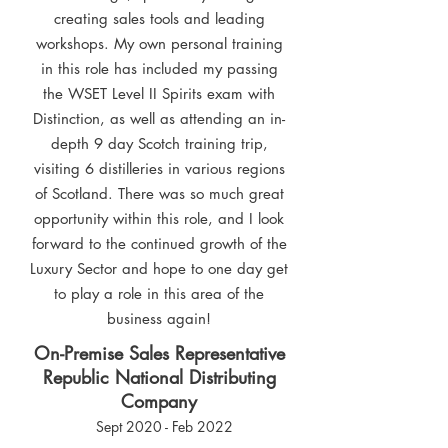
creating sales tools and leading
workshops. My own personal training
in this role has included my passing
the WSET Level II Spirits exam with
Distinction, as well as attending an in-
depth 9 day Scotch training trip,
visiting 6 distilleries in various regions
of Scotland. There was so much great
opportunity within this role, and I look
forward to the continued growth of the
Luxury Sector and hope to one day get
to play a role in this area of the
business again!
On-Premise Sales Representative
Republic National Distributing
Company
Sept 2020 - Feb 2022