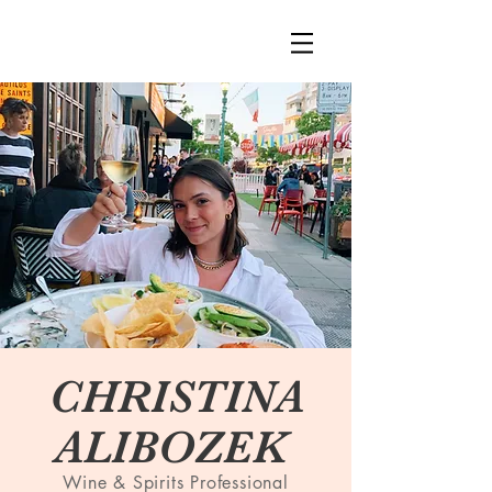
CHRISTINA
ALIBOZEK
Wine & Spirits Professional