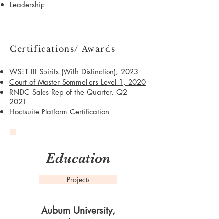
Leadership
Certifications/ Awards
WSET III Spirits (With Distinction), 2023
Court of Master Sommeliers Level 1, 2020
RNDC Sales Rep of the Quarter, Q2
2021
Hootsuite Platform Certification
Education
Projects
Auburn University,