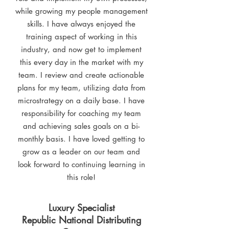
while growing my people management
skills. I have always enjoyed the
training aspect of working in this
industry, and now get to implement
this every day in the market with my
team. I review and create actionable
plans for my team, utilizing data from
microstrategy on a daily base. I have
responsibility for coaching my team
and achieving sales goals on a bi-
monthly basis. I have loved getting to
grow as a leader on our team and
look forward to continuing learning in
this role!
Luxury Specialist
Republic National Distributing