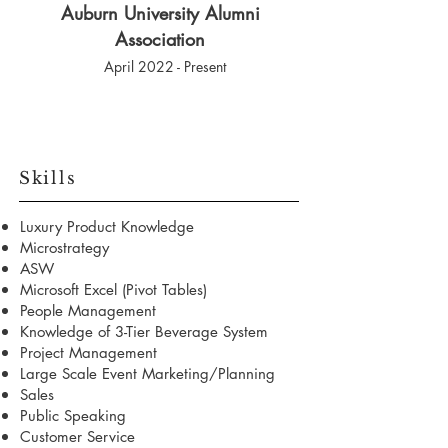
Auburn University Alumni
Association
April 2022 - Present
Skills
Luxury Product Knowledge
Microstrategy
ASW
Microsoft Excel (Pivot Tables)
People Management
Knowledge of 3-Tier Beverage System
Project Management
Large Scale Event Marketing/Planning
Sales
Public Speaking
Customer Service