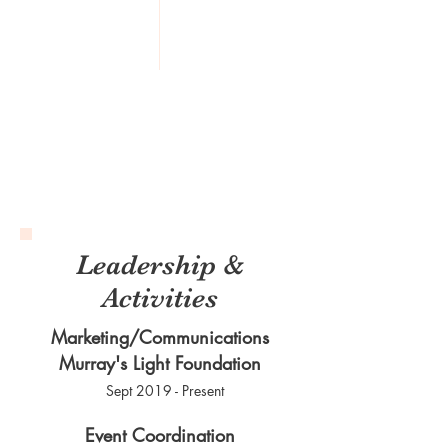
Leadership &
Activities
Marketing/Communications
Murray's Light Foundation
Sept 2019 - Present
Event Coordination