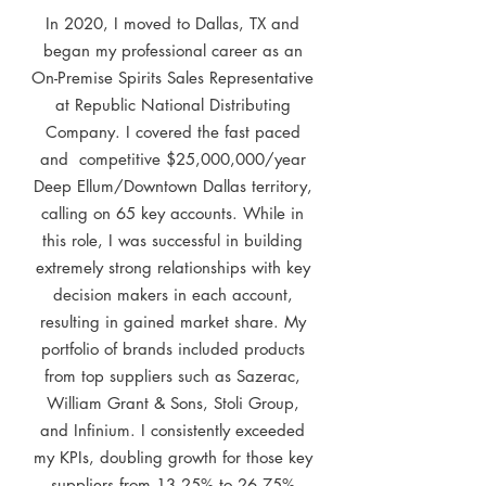
In 2020, I moved to Dallas, TX and
began my professional career as an
On-Premise Spirits Sales Representative
at Republic National Distributing
Company. I covered the fast paced
and competitive $25,000,000/year
Deep Ellum/Downtown Dallas territory,
calling on 65 key accounts. While in
this role, I was successful in building
extremely strong relationships with key
decision makers in each account,
resulting in gained market share. My
portfolio of brands included products
from top suppliers such as Sazerac,
William Grant & Sons, Stoli Group,
and Infinium. I consistently exceeded
my KPIs, doubling growth for those key
suppliers from 13.25% to 26.75%